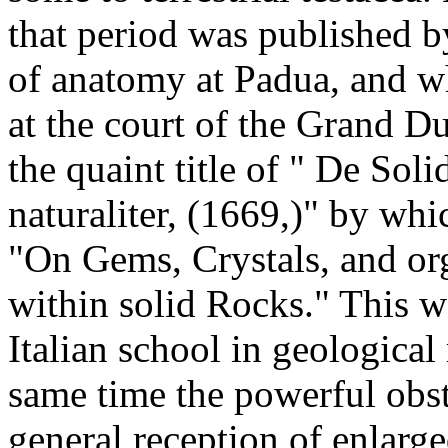
that period was published b
of anatomy at Padua, and w
at the court of the Grand Du
the quaint title of " De Sol
naturaliter, (1669,)" by whi
"On Gems, Crystals, and org
within solid Rocks." This wo
Italian school in geological
same time the powerful obsta
general reception of enlarg