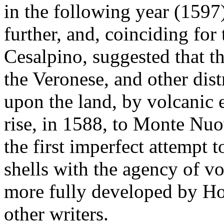
in the following year (1597
further, and, coinciding for
Cesalpino, suggested that t
the Veronese, and other dist
upon the land, by volcanic 
rise, in 1588, to Monte Nuo
the first imperfect attempt t
shells with the agency of v
more fully developed by H
other writers.