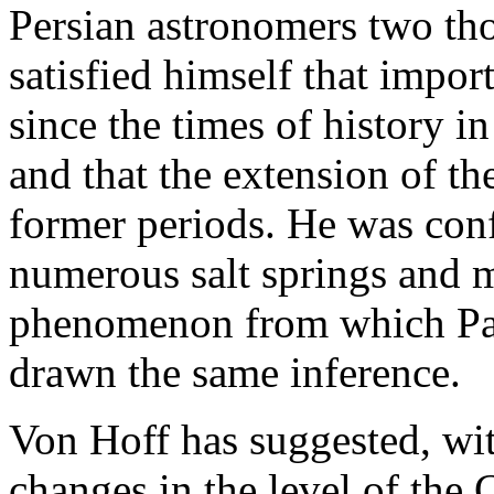
Persian astronomers two th
satisfied himself that impor
since the times of history in
and that the extension of th
former periods. He was conf
numerous salt springs and ma
phenomenon from which Pall
drawn the same inference.
Von Hoff has suggested, with
changes in the level of the 