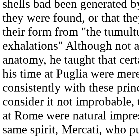
shells bad been generated b
they were found, or that th
their form from "the tumult
exhalations" Although not a
anatomy, he taught that cert
his time at Puglia were mere
consistently with these prin
consider it not improbable,
at Rome were natural impres
same spirit, Mercati, who pu