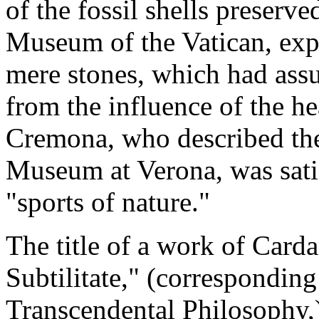
of the fossil shells preserv
Museum of the Vatican, exp
mere stones, which had assu
from the influence of the h
Cremona, who described the 
Museum at Verona, was sati
"sports of nature."
The title of a work of Card
Subtilitate," (correspondin
Transcendental Philosophy,)