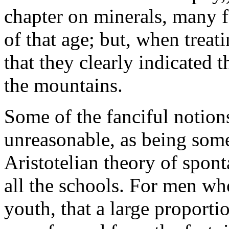
chapter on minerals, many fa
of that age; but, when treati
that they clearly indicated 
the mountains.
Some of the fanciful notion
unreasonable, as being som
Aristotelian theory of spont
all the schools. For men wh
youth, that a large proporti