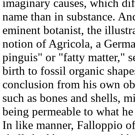
imaginary causes, which dif
name than in substance. And
eminent botanist, the illust
notion of Agricola, a German
pinguis" or "fatty matter," 
birth to fossil organic shap
conclusion from his own obs
such as bones and shells, mi
being permeable to what he 
In like manner, Falloppio o