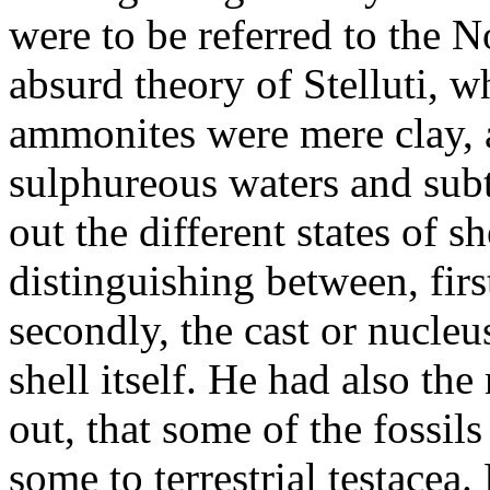
were to be referred to the N
absurd theory of Stelluti, w
ammonites were mere clay, a
sulphureous waters and subt
out the different states of sh
distinguishing between, fir
secondly, the cast or nucleu
shell itself. He had also the 
out, that some of the fossil
some to terrestrial testacea