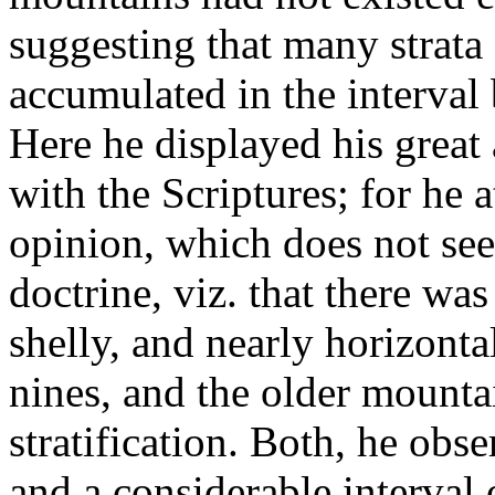
suggesting that many strata
accumulated in the interval
Here he displayed his great 
with the Scriptures; for he 
opinion, which does not see
doctrine, viz. that there wa
shelly, and nearly horizonta
nines, and the older mounta
stratification. Both, he obs
and a considerable interval 