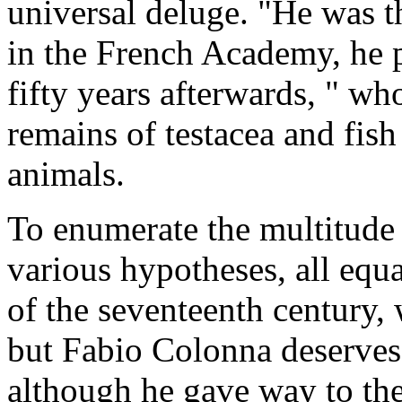
universal deluge. "He was th
in the French Academy, he 
fifty years afterwards, " who
remains of testacea and fis
animals.
To enumerate the multitude 
various hypotheses, all equal
of the seventeenth century,
but Fabio Colonna deserves 
although he gave way to the