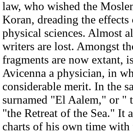
law, who wished the Moslems
Koran, dreading the effects o
physical sciences. Almost al
writers are lost. Amongst th
fragments are now extant, i
Avicenna a physician, in wh
considerable merit. In the 
surnamed "El Aalem," or " 
"the Retreat of the Sea." It
charts of his own time with