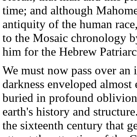
time; and although Mahomet 
antiquity of the human race
to the Mosaic chronology b
him for the Hebrew Patriarc
We must now pass over an in
darkness enveloped almost 
buried in profound oblivion 
earth's history and structure.
the sixteenth century that 