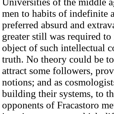
Universities of the middle 
men to habits of indefinite
preferred absurd and extrav
greater still was required t
object of such intellectual 
truth. No theory could be to
attract some followers, prov
notions; and as cosmologists 
building their systems, to 
opponents of Fracastoro me