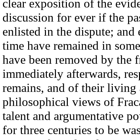
clear exposition of the evi
discussion for ever if the 
enlisted in the dispute; an
time have remained in some
have been removed by the f
immediately afterwards, resp
remains, and of their living
philosophical views of Frac
talent and argumentative p
for three centuries to be wa