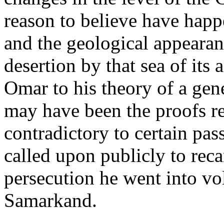
reason to believe have happe
and the geological appearance
desertion by that sea of its
Omar to his theory of a gen
may have been the proofs re
contradictory to certain pa
called upon publicly to reca
persecution he went into v
Samarkand.