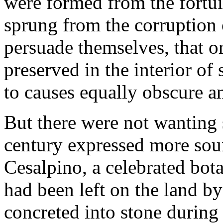
were formed from the fortui
sprung from the corruption 
persuade themselves, that o
preserved in the interior of
to causes equally obscure a
But there were not wanting 
century expressed more sou
Cesalpino, a celebrated bota
had been left on the land by
concreted into stone during 