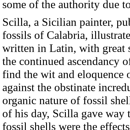
some of the authority due t
Scilla, a Sicilian painter, p
fossils of Calabria, illustr
written in Latin, with great 
the continued ascendancy o
find the wit and eloquence o
against the obstinate incredu
organic nature of fossil she
of his day, Scilla gave way 
fossil shells were the effec