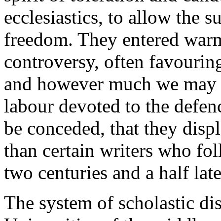
ecclesiastics, to allow the 
freedom. They entered warm
controversy, often favouring
and however much we may de
labour devoted to the defenc
be conceded, that they displ
than certain writers who f
two centuries and a half late
The system of scholastic di