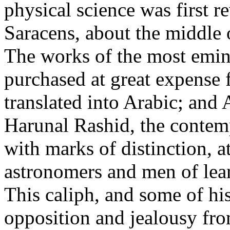
physical science was first 
Saracens, about the middle o
The works of the most emine
purchased at great expense 
translated into Arabic; and
Harunal Rashid, the contem
with marks of distinction, a
astronomers and men of lear
This caliph, and some of hi
opposition and jealousy fr