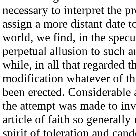
necessary to interpret the p
assign a more distant date t
world, we find, in the specu
perpetual allusion to such 
while, in all that regarded t
modification whatever of th
been erected. Considerable 
the attempt was made to inv
article of faith so generally
spirit of toleration and can