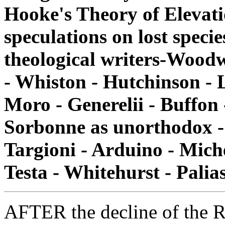
Hooke's Theory of Elevati
speculations on lost specie
theological writers-Woodw
- Whiston - Hutchinson - L
Moro - Generelii - Buffon
Sorbonne as unorthodox - 
Targioni - Arduino - Michel
Testa - Whitehurst - Palia
AFTER the decline of the R