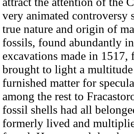
attract the attention of the 
very animated controversy s
true nature and origin of ma
fossils, found abundantly in
excavations made in 1517, f
brought to light a multitude
furnished matter for specula
among the rest to Fracastor
fossil shells had all belong
formerly lived and multipli