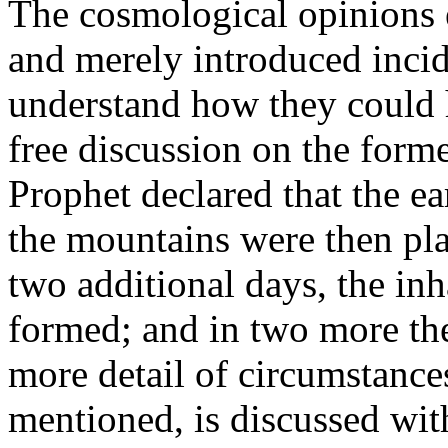
The cosmological opinions 
and merely introduced inciden
understand how they could h
free discussion on the form
Prophet declared that the ea
the mountains were then pla
two additional days, the inh
formed; and in two more the
more detail of circumstances
mentioned, is discussed wit