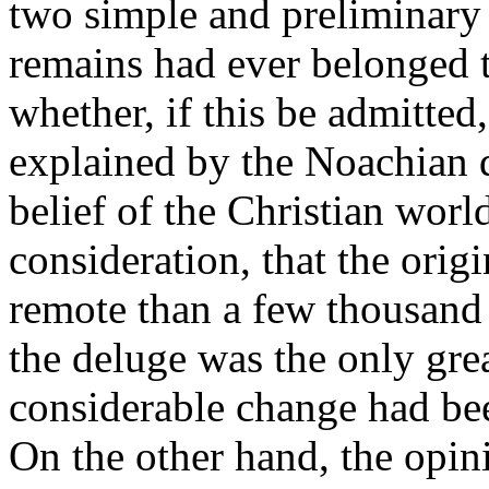
two simple and preliminary q
remains had ever belonged t
whether, if this be admitte
explained by the Noachian d
belief of the Christian wor
consideration, that the orig
remote than a few thousand y
the deluge was the only gre
considerable change had bee
On the other hand, the opini