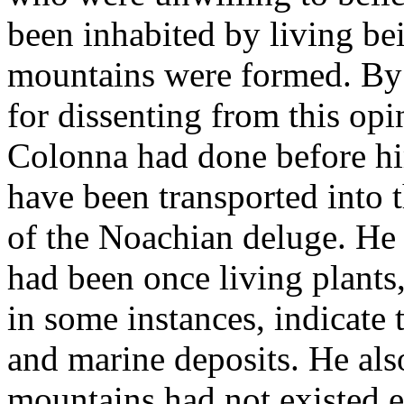
been inhabited by living be
mountains were formed. By 
for dissenting from this op
Colonna had done before him
have been transported into t
of the Noachian deluge. He 
had been once living plants,
in some instances, indicate 
and marine deposits. He also
mountains had not existed ev