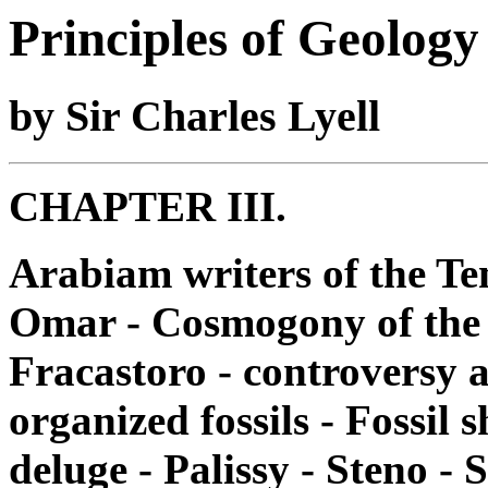
Principles of Geology
by Sir Charles Lyell
CHAPTER III.
Arabiam writers of the Te
Omar - Cosmogony of the K
Fracastoro - controversy a
organized fossils - Fossil 
deluge - Palissy - Steno - S