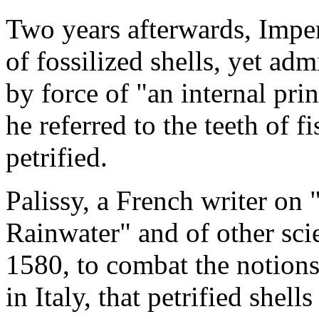
Two years afterwards, Imper
of fossilized shells, yet adm
by force of "an internal prin
he referred to the teeth of f
petrified.
Palissy, a French writer on 
Rainwater" and of other sci
1580, to combat the notion
in Italy, that petrified shel