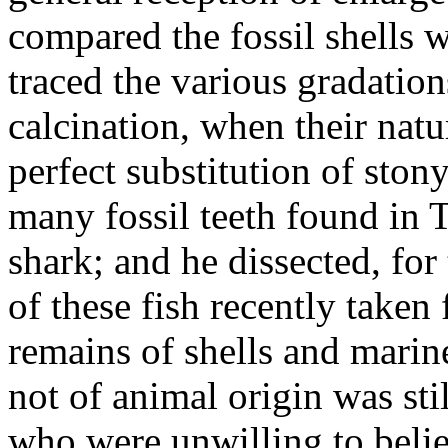
compared the fossil shells w
traced the various gradation
calcination, when their natu
perfect substitution of ston
many fossil teeth found in 
shark; and he dissected, fo
of these fish recently taken
remains of shells and marin
not of animal origin was st
who were unwilling to belie