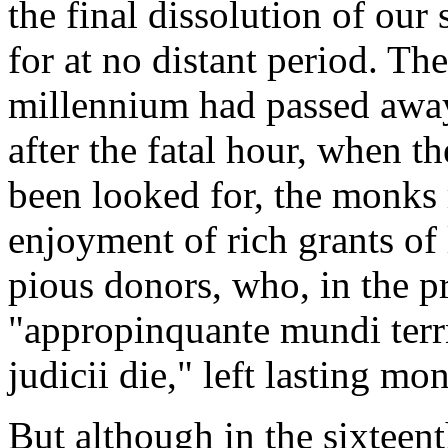
the final dissolution of our
for at no distant period. The 
millennium had passed away
after the fatal hour, when th
been looked for, the monks
enjoyment of rich grants of
pious donors, who, in the 
"appropinquante mundi ter
judicii die," left lasting m
But although in the sixteen