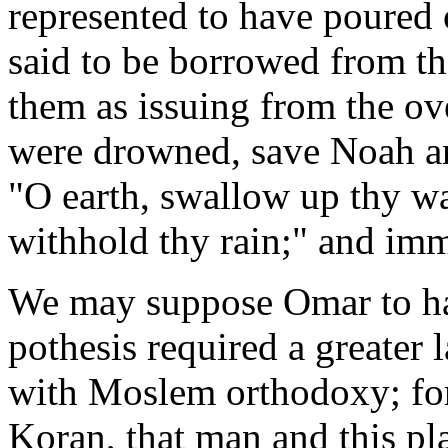
represented to have poured o
said to be borrowed from t
them as issuing from the o
were drowned, save Noah an
"O earth, swallow up thy wa
withhold thy rain;" and imm
We may suppose Omar to hav
pothesis required a greater 
with Moslem orthodoxy; for 
Koran, that man and this pl