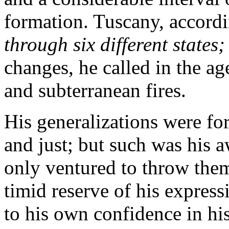
formation. Tuscany, accordi
through six different states
changes, he called in the a
and subterranean fires.
His generalizations were fo
and just; but such was his a
only ventured to throw them
timid reserve of his expres
to his own confidence in hi