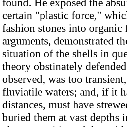
found. He exposed the absur
certain "plastic force," whi
fashion stones into organic 
arguments, demonstrated the 
situation of the shells in q
theory obstinately defended
observed, was too transient,
fluviatile waters; and, if it 
distances, must have strewe
buried them at vast depths i